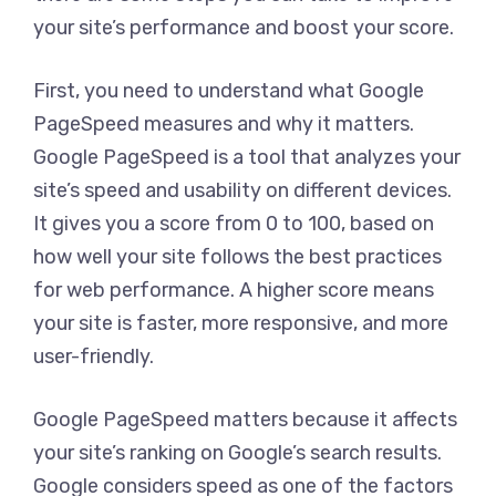
your site’s performance and boost your score.
First, you need to understand what Google
PageSpeed measures and why it matters.
Google PageSpeed is a tool that analyzes your
site’s speed and usability on different devices.
It gives you a score from 0 to 100, based on
how well your site follows the best practices
for web performance. A higher score means
your site is faster, more responsive, and more
user-friendly.
Google PageSpeed matters because it affects
your site’s ranking on Google’s search results.
Google considers speed as one of the factors