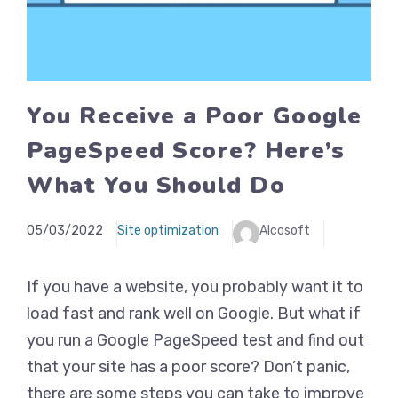
You Receive a Poor Google
PageSpeed Score? Here’s
What You Should Do
05/03/2022
Site optimization
Alcosoft
If you have a website, you probably want it to
load fast and rank well on Google. But what if
you run a Google PageSpeed test and find out
that your site has a poor score? Don’t panic,
there are some steps you can take to improve