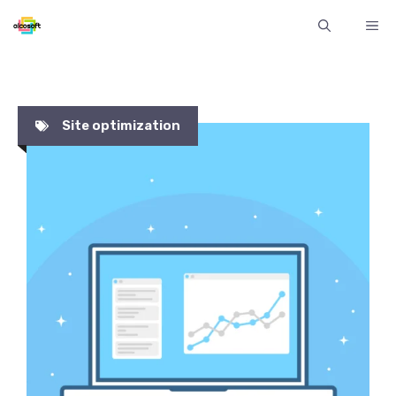
Skip
ME
to
content
Site optimization