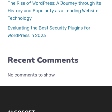
The Rise of WordPress: A Journey through its
History and Popularity as a Leading Website
Technology
Evaluating the Best Security Plugins for
WordPress in 2023
Recent Comments
No comments to show.