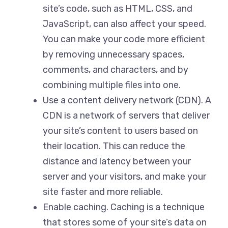
site’s code, such as HTML, CSS, and
JavaScript, can also affect your speed.
You can make your code more efficient
by removing unnecessary spaces,
comments, and characters, and by
combining multiple files into one.
Use a content delivery network (CDN). A
CDN is a network of servers that deliver
your site’s content to users based on
their location. This can reduce the
distance and latency between your
server and your visitors, and make your
site faster and more reliable.
Enable caching. Caching is a technique
that stores some of your site’s data on