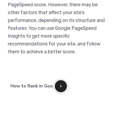
PageSpeed score. However, there may be
other factors that affect your site’s
performance, depending on its structure and
features. You can use Google PageSpeed
Insights to get more specific
recommendations for your site, and follow
them to achieve a better score.
How to Rank in Google