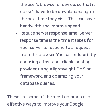
the user’s browser or device, so that it
doesn’t have to be downloaded again
the next time they visit. This can save
bandwidth and improve speed.
Reduce server response time. Server
response time is the time it takes for
your server to respond to a request
from the browser. You can reduce it by
choosing a fast and reliable hosting
provider, using a lightweight CMS or
framework, and optimizing your
database queries.
These are some of the most common and
effective ways to improve your Google