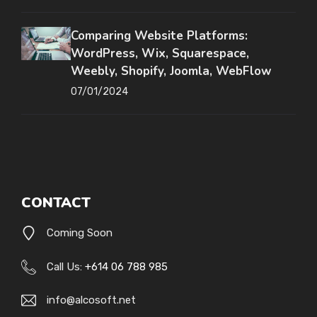
Comparing Website Platforms:
WordPress, Wix, Squarespace,
Weebly, Shopify, Joomla, WebFlow
07/01/2024
CONTACT
Coming Soon
Call Us:
+614 06 788 985
info@alcosoft.net