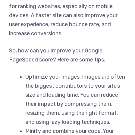
for ranking websites, especially on mobile
devices. A faster site can also improve your
user experience, reduce bounce rate, and
increase conversions.
So, how can you improve your Google
PageSpeed score? Here are some tips:
Optimize your images. Images are often
the biggest contributors to your site’s
size and loading time. You can reduce
their impact by compressing them,
resizing them, using the right format,
and using lazy loading techniques.
Minify and combine your code. Your