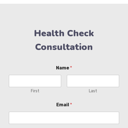
Health Check
Consultation
Name
*
First
Last
Email
*