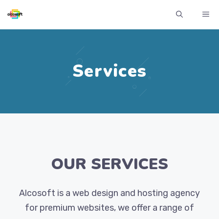
Skip
ME
to
content
Services
OUR SERVICES
Alcosoft is a web design and hosting agency
for premium websites, we offer a range of