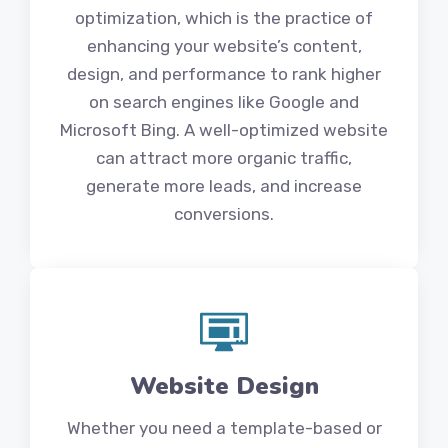
optimization, which is the practice of
enhancing your website’s content,
design, and performance to rank higher
on search engines like Google and
Microsoft Bing. A well-optimized website
can attract more organic traffic,
generate more leads, and increase
conversions.
Website Design
Whether you need a template-based or