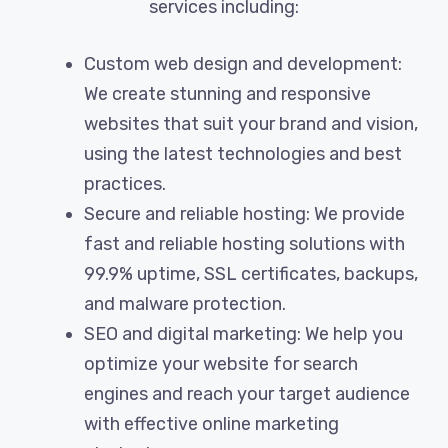
services including:
Custom web design and development:
We create stunning and responsive
websites that suit your brand and vision,
using the latest technologies and best
practices.
Secure and reliable hosting: We provide
fast and reliable hosting solutions with
99.9% uptime, SSL certificates, backups,
and malware protection.
SEO and digital marketing: We help you
optimize your website for search
engines and reach your target audience
with effective online marketing