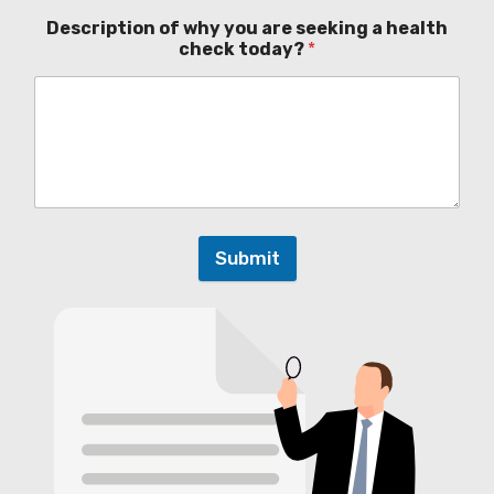
Description of why you are seeking a health
check today?
*
Submit