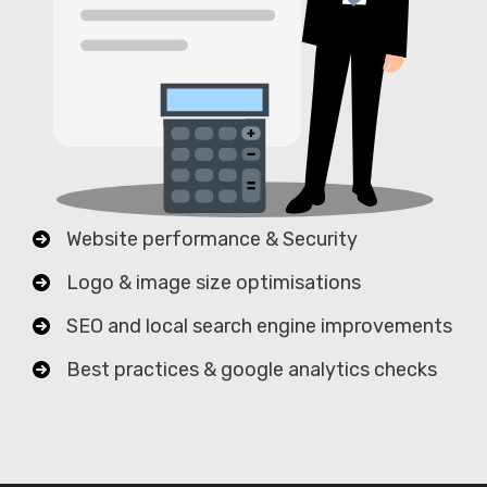
Website performance & Security
Logo & image size optimisations
SEO and local search engine improvements
Best practices & google analytics checks