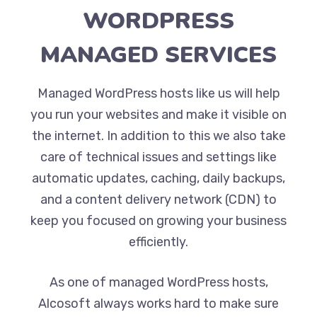
WORDPRESS
MANAGED SERVICES
Managed WordPress hosts like us will help
you run your websites and make it visible on
the internet. In addition to this we also take
care of technical issues and settings like
automatic updates, caching, daily backups,
and a content delivery network (CDN) to
keep you focused on growing your business
efficiently.
As one of managed WordPress hosts,
Alcosoft always works hard to make sure