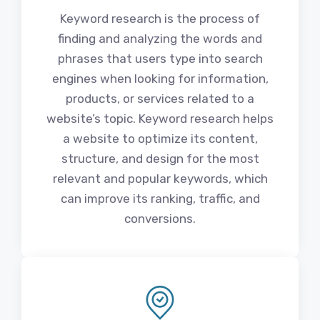
Keyword research is the process of
finding and analyzing the words and
phrases that users type into search
engines when looking for information,
products, or services related to a
website’s topic. Keyword research helps
a website to optimize its content,
structure, and design for the most
relevant and popular keywords, which
can improve its ranking, traffic, and
conversions.