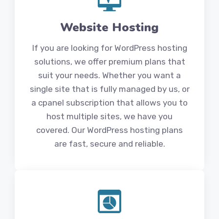
Website Hosting
If you are looking for WordPress hosting
solutions, we offer premium plans that
suit your needs. Whether you want a
single site that is fully managed by us, or
a cpanel subscription that allows you to
host multiple sites, we have you
covered. Our WordPress hosting plans
are fast, secure and reliable.