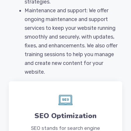
strategies.
Maintenance and support: We offer
ongoing maintenance and support
services to keep your website running
smoothly and securely, with updates,
fixes, and enhancements. We also offer
training sessions to help you manage
and create new content for your
website.
SEO Optimization
SEO stands for search engine