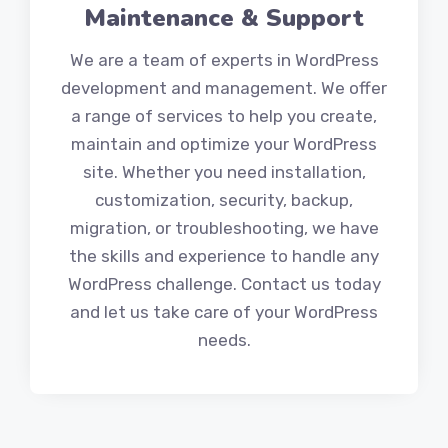
Maintenance & Support
We are a team of experts in WordPress
development and management. We offer
a range of services to help you create,
maintain and optimize your WordPress
site. Whether you need installation,
customization, security, backup,
migration, or troubleshooting, we have
the skills and experience to handle any
WordPress challenge. Contact us today
and let us take care of your WordPress
needs.