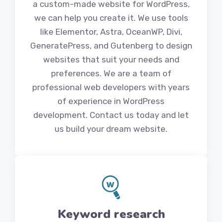
a custom-made website for WordPress,
we can help you create it. We use tools
like Elementor, Astra, OceanWP, Divi,
GeneratePress, and Gutenberg to design
websites that suit your needs and
preferences. We are a team of
professional web developers with years
of experience in WordPress
development. Contact us today and let
us build your dream website.
Keyword research