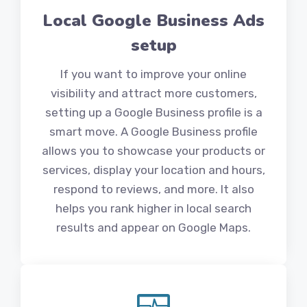
Local Google Business Ads
setup
If you want to improve your online
visibility and attract more customers,
setting up a Google Business profile is a
smart move. A Google Business profile
allows you to showcase your products or
services, display your location and hours,
respond to reviews, and more. It also
helps you rank higher in local search
results and appear on Google Maps.