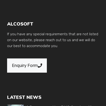
ALCOSOFT
If you have any special requirements that are not listed
on our website, please reach out to us and we will do
our best to accommodate you.
Enquiry Form
LATEST NEWS