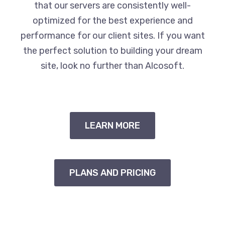
that our servers are consistently well-
optimized for the best experience and
performance for our client sites. If you want
the perfect solution to building your dream
site, look no further than Alcosoft.
LEARN MORE
PLANS AND PRICING