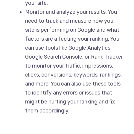
your site.
Monitor and analyze your results. You
need to track and measure how your
site is performing on Google and what
factors are affecting your ranking. You
can use tools like Google Analytics,
Google Search Console, or Rank Tracker
to monitor your traffic, impressions,
clicks, conversions, keywords, rankings,
and more. You can also use these tools
to identify any errors or issues that
might be hurting your ranking and fix
them accordingly.