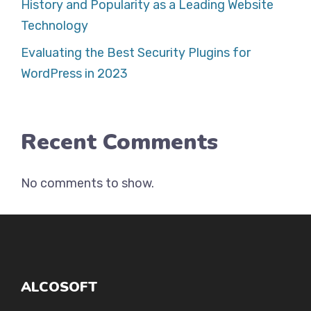
History and Popularity as a Leading Website
Technology
Evaluating the Best Security Plugins for
WordPress in 2023
Recent Comments
No comments to show.
ALCOSOFT