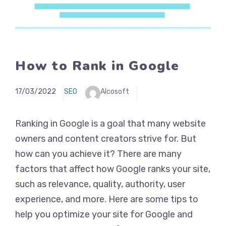
How to Rank in Google
17/03/2022
SEO
Alcosoft
Ranking in Google is a goal that many website
owners and content creators strive for. But
how can you achieve it? There are many
factors that affect how Google ranks your site,
such as relevance, quality, authority, user
experience, and more. Here are some tips to
help you optimize your site for Google and