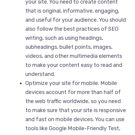
your site. You need to create content
that is original, informative, engaging,
and useful for your audience. You should
also follow the best practices of SEO
writing, such as using headings,
subheadings, bullet points, images,
videos, and other multimedia elements
to make your content easy to read and
understand.
Optimize your site for mobile. Mobile
devices account for more than half of
the web traffic worldwide, so you need
to make sure that your site is responsive
and fast on mobile devices. You can use
tools like Google Mobile-Friendly Test,