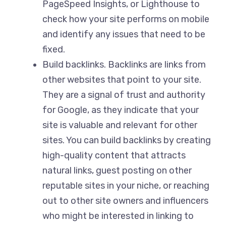
PageSpeed Insights, or Lighthouse to
check how your site performs on mobile
and identify any issues that need to be
fixed.
Build backlinks. Backlinks are links from
other websites that point to your site.
They are a signal of trust and authority
for Google, as they indicate that your
site is valuable and relevant for other
sites. You can build backlinks by creating
high-quality content that attracts
natural links, guest posting on other
reputable sites in your niche, or reaching
out to other site owners and influencers
who might be interested in linking to