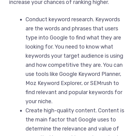
increase your chances of ranking higher.
Conduct keyword research. Keywords
are the words and phrases that users
type into Google to find what they are
looking for. You need to know what
keywords your target audience is using
and how competitive they are. You can
use tools like Google Keyword Planner,
Moz Keyword Explorer, or SEMrush to
find relevant and popular keywords for
your niche.
Create high-quality content. Content is
the main factor that Google uses to
determine the relevance and value of