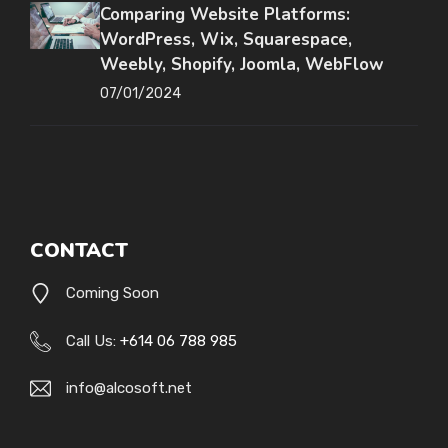
Comparing Website Platforms:
WordPress, Wix, Squarespace,
Weebly, Shopify, Joomla, WebFlow
07/01/2024
CONTACT
Coming Soon
Call Us:
+614 06 788 985
info@alcosoft.net