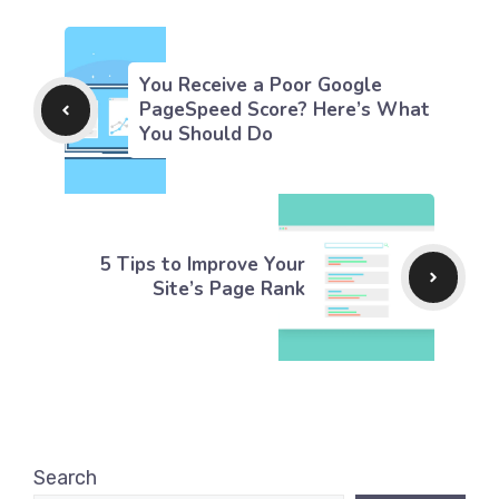
You Receive a Poor Google
PageSpeed Score? Here’s What
You Should Do
5 Tips to Improve Your
Site’s Page Rank
Search