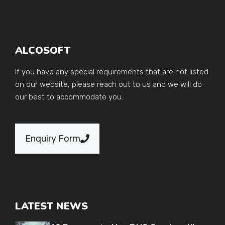
ALCOSOFT
If you have any special requirements that are not listed
on our website, please reach out to us and we will do
our best to accommodate you.
Enquiry Form
LATEST NEWS