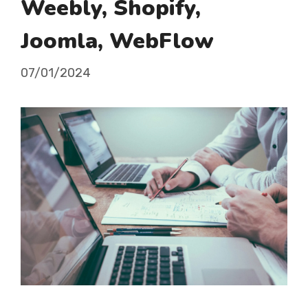
Weebly, Shopify,
Joomla, WebFlow
07/01/2024