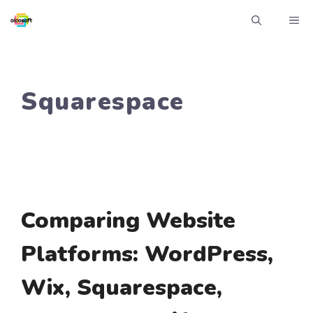
Skip
ME
to
content
Squarespace
Comparing Website
Platforms: WordPress,
Wix, Squarespace,