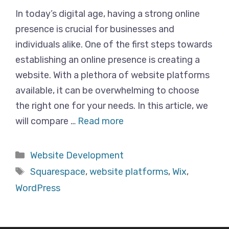
In today’s digital age, having a strong online
presence is crucial for businesses and
individuals alike. One of the first steps towards
establishing an online presence is creating a
website. With a plethora of website platforms
available, it can be overwhelming to choose
the right one for your needs. In this article, we
will compare …
Read more
Categories
Website Development
Tags
Squarespace
,
website platforms
,
Wix
,
WordPress