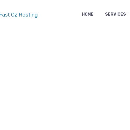
HOME
SERVICES