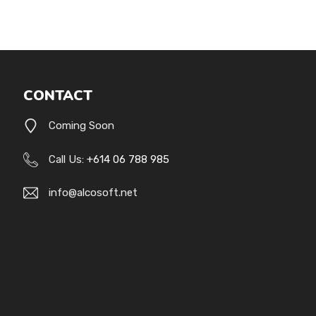
CONTACT
Coming Soon
Call Us:
+614 06 788 985
info@alcosoft.net