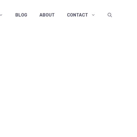
BLOG
ABOUT
CONTACT