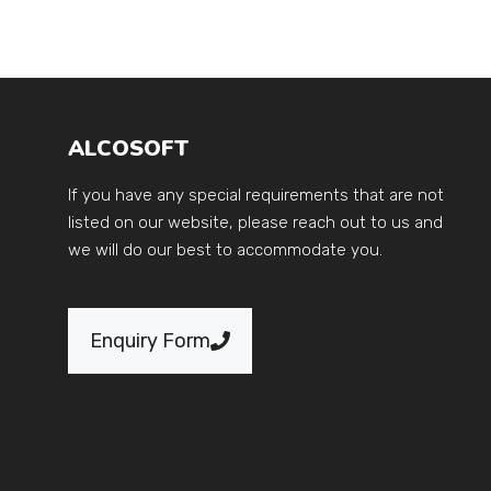
ALCOSOFT
If you have any special requirements that are not
listed on our website, please reach out to us and
we will do our best to accommodate you.
Enquiry Form