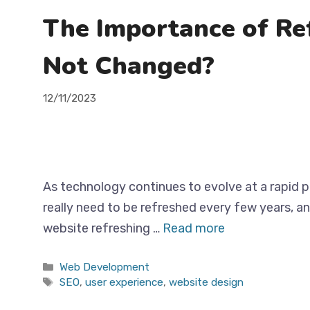
The Importance of Re
Not Changed?
12/11/2023
As technology continues to evolve at a rapid p
really need to be refreshed every few years, a
website refreshing …
Read more
Categories
Web Development
Tags
SEO
,
user experience
,
website design