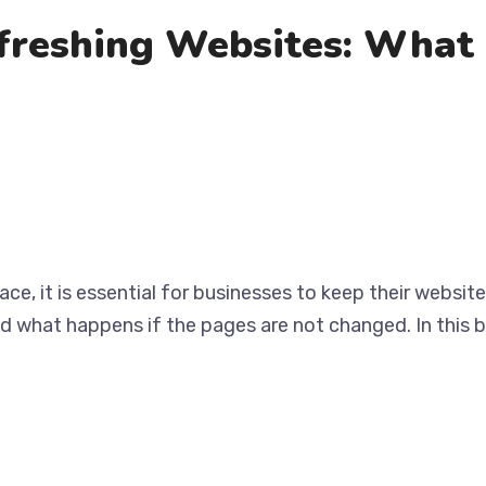
freshing Websites: What 
ace, it is essential for businesses to keep their websi
nd what happens if the pages are not changed. In this b