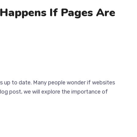
Happens If Pages Are
tes up to date. Many people wonder if websites
log post, we will explore the importance of