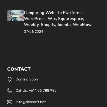
Comparing Website Platforms:
WordPress, Wix, Squarespace,
Weebly, Shopify, Joomla, WebFlow
07/01/2024
CONTACT
Coming Soon
Call Us:
+614 06 788 985
info@alcosoft.net