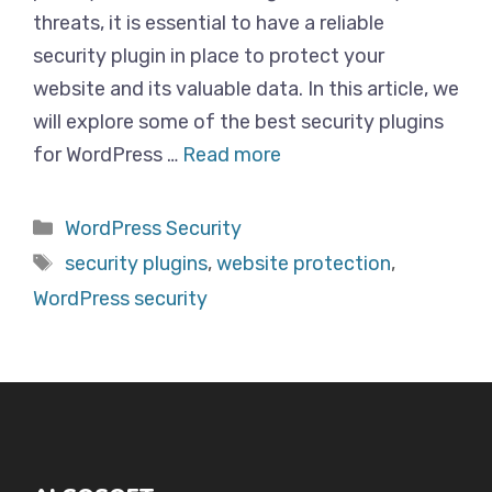
threats, it is essential to have a reliable
security plugin in place to protect your
website and its valuable data. In this article, we
will explore some of the best security plugins
for WordPress …
Read more
Categories
WordPress Security
Tags
security plugins
,
website protection
,
WordPress security