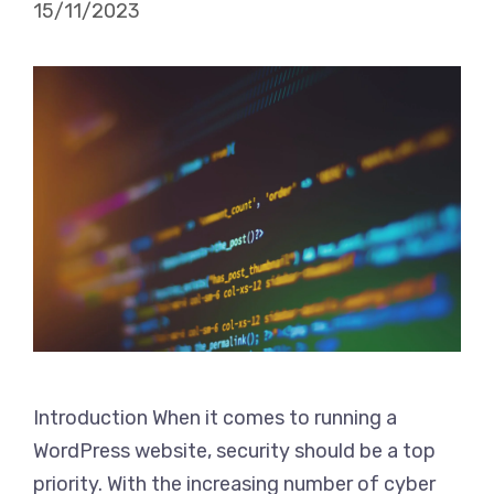
15/11/2023
Introduction When it comes to running a
WordPress website, security should be a top
priority. With the increasing number of cyber