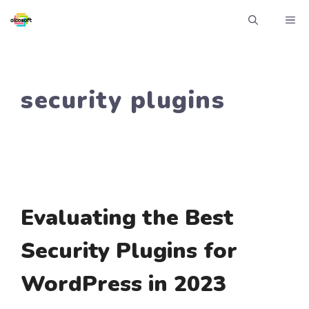
Skip
ME
to
content
security plugins
Evaluating the Best
Security Plugins for
WordPress in 2023